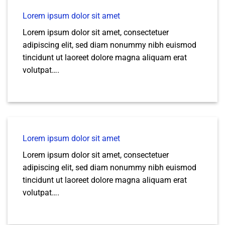
Lorem ipsum dolor sit amet
Lorem ipsum dolor sit amet, consectetuer
adipiscing elit, sed diam nonummy nibh euismod
tincidunt ut laoreet dolore magna aliquam erat
volutpat….
Lorem ipsum dolor sit amet
Lorem ipsum dolor sit amet, consectetuer
adipiscing elit, sed diam nonummy nibh euismod
tincidunt ut laoreet dolore magna aliquam erat
volutpat….