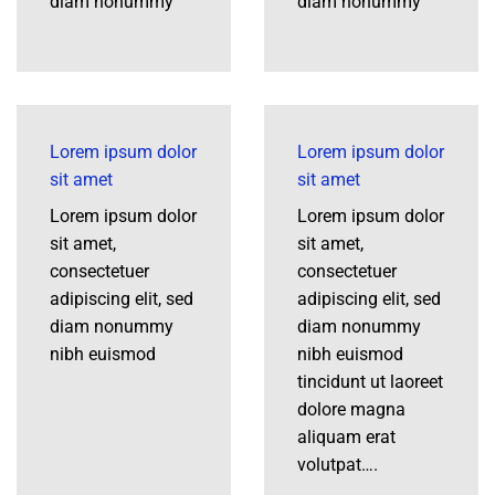
diam nonummy
diam nonummy
Lorem ipsum dolor
Lorem ipsum dolor
sit amet
sit amet
Lorem ipsum dolor
Lorem ipsum dolor
sit amet,
sit amet,
consectetuer
consectetuer
adipiscing elit, sed
adipiscing elit, sed
diam nonummy
diam nonummy
nibh euismod
nibh euismod
tincidunt ut laoreet
dolore magna
aliquam erat
volutpat….