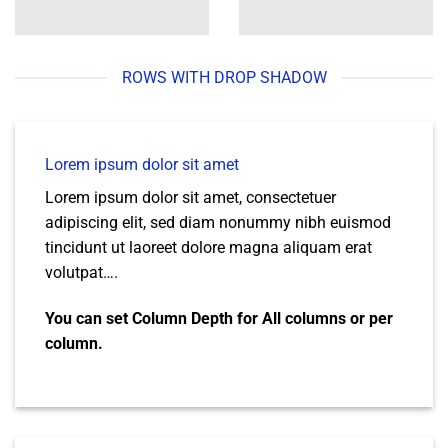
ROWS WITH DROP SHADOW
Lorem ipsum dolor sit amet
Lorem ipsum dolor sit amet, consectetuer
adipiscing elit, sed diam nonummy nibh euismod
tincidunt ut laoreet dolore magna aliquam erat
volutpat….
You can set Column Depth for All columns or per
column.