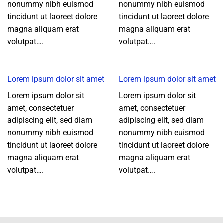
nonummy nibh euismod
nonummy nibh euismod
tincidunt ut laoreet dolore
tincidunt ut laoreet dolore
magna aliquam erat
magna aliquam erat
volutpat….
volutpat….
Lorem ipsum dolor sit amet
Lorem ipsum dolor sit amet
Lorem ipsum dolor sit
Lorem ipsum dolor sit
amet, consectetuer
amet, consectetuer
adipiscing elit, sed diam
adipiscing elit, sed diam
nonummy nibh euismod
nonummy nibh euismod
tincidunt ut laoreet dolore
tincidunt ut laoreet dolore
magna aliquam erat
magna aliquam erat
volutpat….
volutpat….