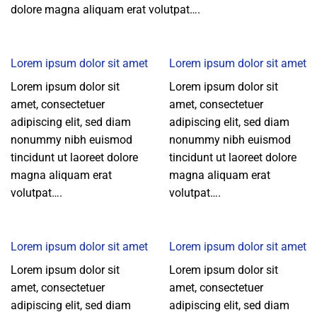
dolore magna aliquam erat volutpat….
Lorem ipsum dolor sit amet
Lorem ipsum dolor sit amet
Lorem ipsum dolor sit
Lorem ipsum dolor sit
amet, consectetuer
amet, consectetuer
adipiscing elit, sed diam
adipiscing elit, sed diam
nonummy nibh euismod
nonummy nibh euismod
tincidunt ut laoreet dolore
tincidunt ut laoreet dolore
magna aliquam erat
magna aliquam erat
volutpat….
volutpat….
Lorem ipsum dolor sit amet
Lorem ipsum dolor sit amet
Lorem ipsum dolor sit
Lorem ipsum dolor sit
amet, consectetuer
amet, consectetuer
adipiscing elit, sed diam
adipiscing elit, sed diam