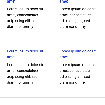
amet
amet
Lorem ipsum dolor sit
Lorem ipsum dolor sit
amet, consectetuer
amet, consectetuer
adipiscing elit, sed
adipiscing elit, sed
diam nonummy
diam nonummy
Lorem ipsum dolor sit
Lorem ipsum dolor sit
amet
amet
Lorem ipsum dolor sit
Lorem ipsum dolor sit
amet, consectetuer
amet, consectetuer
adipiscing elit, sed
adipiscing elit, sed
diam nonummy
diam nonummy