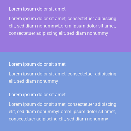
Lorem ipsum dolor sit amet
Lorem ipsum dolor sit amet, consectetuer adipiscing
elit, sed diam nonummyLorem ipsum dolor sit amet,
consectetuer adipiscing elit, sed diam nonummy
Lorem ipsum dolor sit amet
Lorem ipsum dolor sit amet, consectetuer adipiscing
elit, sed diam nonummy
Lorem ipsum dolor sit amet
Lorem ipsum dolor sit amet, consectetuer adipiscing
elit, sed diam nonummyLorem ipsum dolor sit amet,
consectetuer adipiscing elit, sed diam nonummy