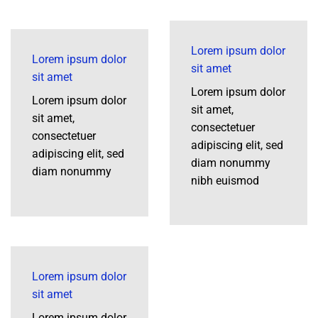
Lorem ipsum dolor
Lorem ipsum dolor
sit amet
sit amet
Lorem ipsum dolor
Lorem ipsum dolor
sit amet,
sit amet,
consectetuer
consectetuer
adipiscing elit, sed
adipiscing elit, sed
diam nonummy
diam nonummy
nibh euismod
Lorem ipsum dolor
sit amet
Lorem ipsum dolor