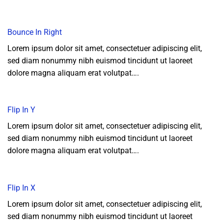
Bounce In Right
Lorem ipsum dolor sit amet, consectetuer adipiscing elit,
sed diam nonummy nibh euismod tincidunt ut laoreet
dolore magna aliquam erat volutpat….
Flip In Y
Lorem ipsum dolor sit amet, consectetuer adipiscing elit,
sed diam nonummy nibh euismod tincidunt ut laoreet
dolore magna aliquam erat volutpat….
Flip In X
Lorem ipsum dolor sit amet, consectetuer adipiscing elit,
sed diam nonummy nibh euismod tincidunt ut laoreet