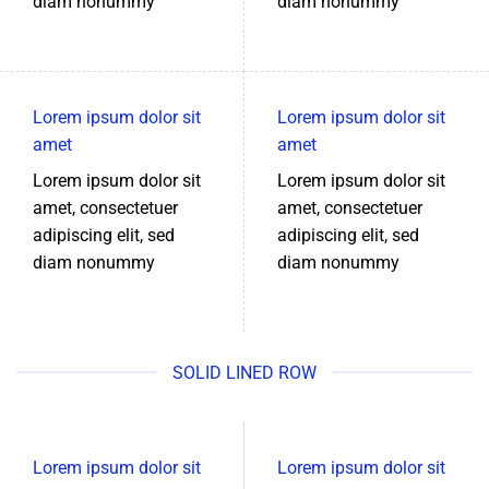
diam nonummy
diam nonummy
Lorem ipsum dolor sit
Lorem ipsum dolor sit
amet
amet
Lorem ipsum dolor sit
Lorem ipsum dolor sit
amet, consectetuer
amet, consectetuer
adipiscing elit, sed
adipiscing elit, sed
diam nonummy
diam nonummy
SOLID LINED ROW
Lorem ipsum dolor sit
Lorem ipsum dolor sit