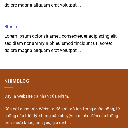
dolore magna aliquam erat volutpat….
Blur In
Lorem ipsum dolor sit amet, consectetuer adipiscing elit,
sed diam nonummy nibh euismod tincidunt ut laoreet
dolore magna aliquam erat volutpat….
NHIMBLOG
Đây là Website cá nhân của Nhím.
Các nội dung trên Website đều rất có ích trong cuộc sống, từ
những câu triết lý, những câu chuyện nhỏ cho đến các thông
tin về sức khỏe, tình yêu, gia đình...