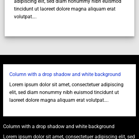
adipiscing elit, sed diam nonummy nibh euismod
tincidunt ut laoreet dolore magna aliquam erat
volutpat….
Column with a drop shadow and white background
Lorem ipsum dolor sit amet, consectetuer adipiscing
elit, sed diam nonummy nibh euismod tincidunt ut
laoreet dolore magna aliquam erat volutpat….
Column with a drop shadow and white background
Lorem ipsum dolor sit amet, consectetuer adipiscing elit, sed