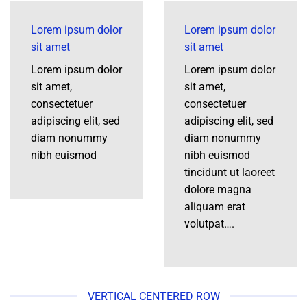
Lorem ipsum dolor
Lorem ipsum dolor
sit amet
sit amet
Lorem ipsum dolor
Lorem ipsum dolor
sit amet,
sit amet,
consectetuer
consectetuer
adipiscing elit, sed
adipiscing elit, sed
diam nonummy
diam nonummy
nibh euismod
nibh euismod
tincidunt ut laoreet
dolore magna
aliquam erat
volutpat….
VERTICAL CENTERED ROW