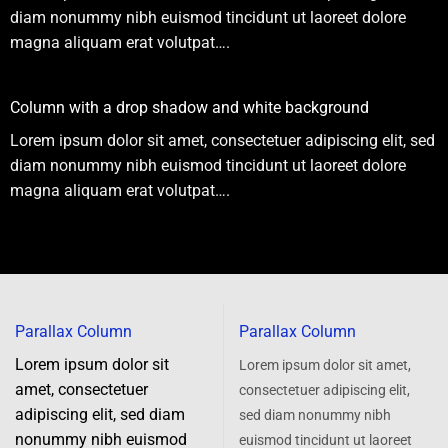
diam nonummy nibh euismod tincidunt ut laoreet dolore
magna aliquam erat volutpat….
Column with a drop shadow and white background
Lorem ipsum dolor sit amet, consectetuer adipiscing elit, sed
diam nonummy nibh euismod tincidunt ut laoreet dolore
magna aliquam erat volutpat….
Parallax Column
Parallax Column
Lorem ipsum dolor sit
Lorem ipsum dolor sit amet,
amet, consectetuer
consectetuer adipiscing elit,
adipiscing elit, sed diam
sed diam nonummy nibh
nonummy nibh euismod
euismod tincidunt ut laoreet