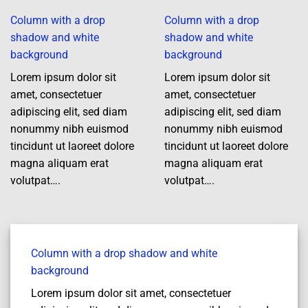
Column with a drop
Column with a drop
shadow and white
shadow and white
background
background
Lorem ipsum dolor sit
Lorem ipsum dolor sit
amet, consectetuer
amet, consectetuer
adipiscing elit, sed diam
adipiscing elit, sed diam
nonummy nibh euismod
nonummy nibh euismod
tincidunt ut laoreet dolore
tincidunt ut laoreet dolore
magna aliquam erat
magna aliquam erat
volutpat….
volutpat….
Column with a drop shadow and white
background
Lorem ipsum dolor sit amet, consectetuer