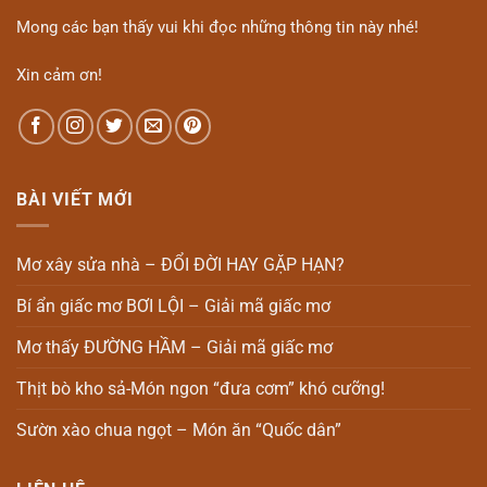
Mong các bạn thấy vui khi đọc những thông tin này nhé!
Xin cảm ơn!
BÀI VIẾT MỚI
Mơ xây sửa nhà – ĐỔI ĐỜI HAY GẶP HẠN?
Bí ẩn giấc mơ BƠI LỘI – Giải mã giấc mơ
Mơ thấy ĐƯỜNG HẦM – Giải mã giấc mơ
Thịt bò kho sả-Món ngon “đưa cơm” khó cưỡng!
Sườn xào chua ngọt – Món ăn “Quốc dân”