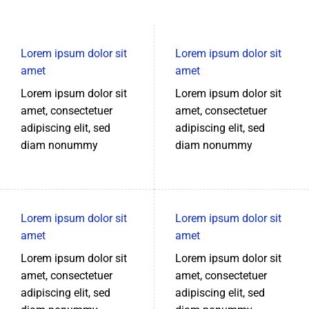
Lorem ipsum dolor sit
Lorem ipsum dolor sit
amet
amet
Lorem ipsum dolor sit
Lorem ipsum dolor sit
amet, consectetuer
amet, consectetuer
adipiscing elit, sed
adipiscing elit, sed
diam nonummy
diam nonummy
Lorem ipsum dolor sit
Lorem ipsum dolor sit
amet
amet
Lorem ipsum dolor sit
Lorem ipsum dolor sit
amet, consectetuer
amet, consectetuer
adipiscing elit, sed
adipiscing elit, sed