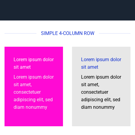
SIMPLE 4-COLUMN ROW
Lorem ipsum dolor
Lorem ipsum dolor
sit amet
sit amet
Lorem ipsum dolor
Lorem ipsum dolor
sit amet,
sit amet,
consectetuer
consectetuer
adipiscing elit, sed
adipiscing elit, sed
diam nonummy
diam nonummy