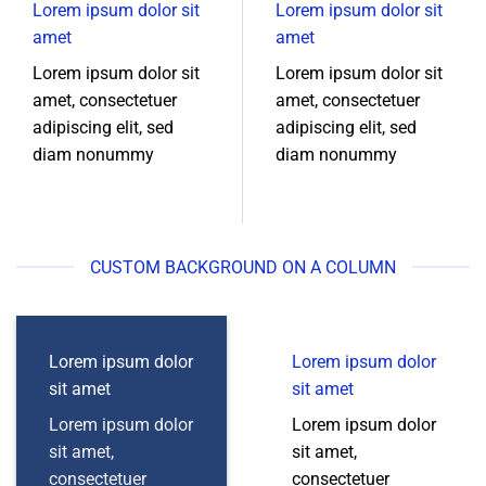
Lorem ipsum dolor sit
Lorem ipsum dolor sit
amet
amet
Lorem ipsum dolor sit
Lorem ipsum dolor sit
amet, consectetuer
amet, consectetuer
adipiscing elit, sed
adipiscing elit, sed
diam nonummy
diam nonummy
CUSTOM BACKGROUND ON A COLUMN
Lorem ipsum dolor
Lorem ipsum dolor
sit amet
sit amet
Lorem ipsum dolor
Lorem ipsum dolor
sit amet,
sit amet,
consectetuer
consectetuer