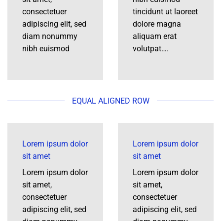
consectetuer
tincidunt ut laoreet
adipiscing elit, sed
dolore magna
diam nonummy
aliquam erat
nibh euismod
volutpat….
EQUAL ALIGNED ROW
Lorem ipsum dolor
Lorem ipsum dolor
sit amet
sit amet
Lorem ipsum dolor
Lorem ipsum dolor
sit amet,
sit amet,
consectetuer
consectetuer
adipiscing elit, sed
adipiscing elit, sed