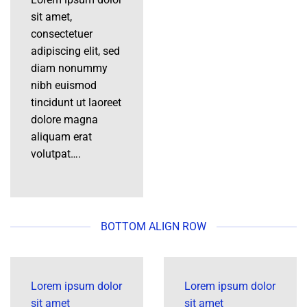
sit amet,
consectetuer
adipiscing elit, sed
diam nonummy
nibh euismod
tincidunt ut laoreet
dolore magna
aliquam erat
volutpat….
BOTTOM ALIGN ROW
Lorem ipsum dolor
Lorem ipsum dolor
sit amet
sit amet