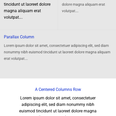
tincidunt ut laoreet dolore
dolore magna aliquam erat
magna aliquam erat
volutpat….
volutpat….
Parallax Column
Lorem ipsum dolor sit amet, consectetuer adipiscing elit, sed diam
nonummy nibh euismod tincidunt ut laoreet dolore magna aliquam
erat volutpat….
A Centered Columns Row
Lorem ipsum dolor sit amet, consectetuer
adipiscing elit, sed diam nonummy nibh
euismod tincidunt ut laoreet dolore magna