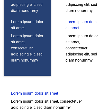
adipiscing elit, sed
adipiscing elit, sed
diam nonummy
diam nonummy
Lorem ipsum dolor
Lorem ipsum dolor
sit amet
sit amet
Lorem ipsum dolor
Lorem ipsum dolor
sit amet,
sit amet,
consectetuer
consectetuer
adipiscing elit, sed
adipiscing elit, sed
diam nonummy
diam nonummy
Lorem ipsum dolor sit amet
Lorem ipsum dolor sit amet, consectetuer
adipiscing elit, sed diam nonummy