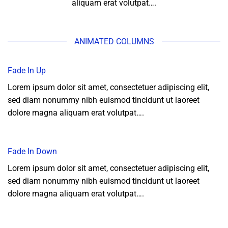
aliquam erat volutpat….
ANIMATED COLUMNS
Fade In Up
Lorem ipsum dolor sit amet, consectetuer adipiscing elit,
sed diam nonummy nibh euismod tincidunt ut laoreet
dolore magna aliquam erat volutpat….
Fade In Down
Lorem ipsum dolor sit amet, consectetuer adipiscing elit,
sed diam nonummy nibh euismod tincidunt ut laoreet
dolore magna aliquam erat volutpat….