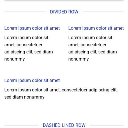
DIVIDED ROW
Lorem ipsum dolor sit amet
Lorem ipsum dolor sit amet
Lorem ipsum dolor sit
Lorem ipsum dolor sit
amet, consectetuer
amet, consectetuer
adipiscing elit, sed diam
adipiscing elit, sed diam
nonummy
nonummy
Lorem ipsum dolor sit amet
Lorem ipsum dolor sit amet, consectetuer adipiscing elit,
sed diam nonummy
DASHED LINED ROW