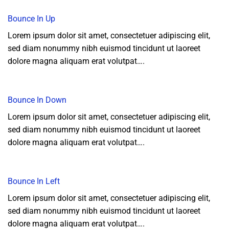
Bounce In Up
Lorem ipsum dolor sit amet, consectetuer adipiscing elit,
sed diam nonummy nibh euismod tincidunt ut laoreet
dolore magna aliquam erat volutpat….
Bounce In Down
Lorem ipsum dolor sit amet, consectetuer adipiscing elit,
sed diam nonummy nibh euismod tincidunt ut laoreet
dolore magna aliquam erat volutpat….
Bounce In Left
Lorem ipsum dolor sit amet, consectetuer adipiscing elit,
sed diam nonummy nibh euismod tincidunt ut laoreet
dolore magna aliquam erat volutpat….