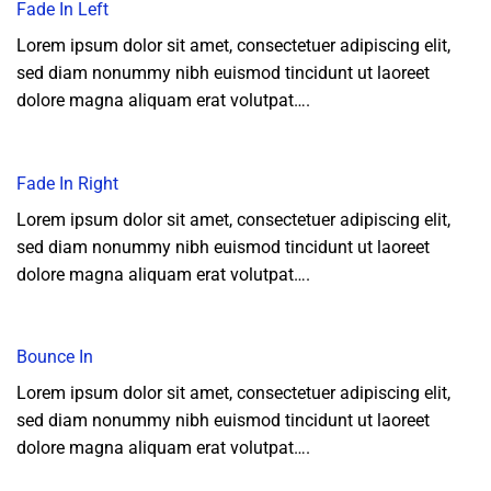
Fade In Left
Lorem ipsum dolor sit amet, consectetuer adipiscing elit,
sed diam nonummy nibh euismod tincidunt ut laoreet
dolore magna aliquam erat volutpat….
Fade In Right
Lorem ipsum dolor sit amet, consectetuer adipiscing elit,
sed diam nonummy nibh euismod tincidunt ut laoreet
dolore magna aliquam erat volutpat….
Bounce In
Lorem ipsum dolor sit amet, consectetuer adipiscing elit,
sed diam nonummy nibh euismod tincidunt ut laoreet
dolore magna aliquam erat volutpat….