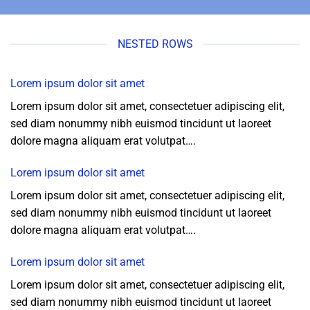
NESTED ROWS
Lorem ipsum dolor sit amet
Lorem ipsum dolor sit amet, consectetuer adipiscing elit,
sed diam nonummy nibh euismod tincidunt ut laoreet
dolore magna aliquam erat volutpat….
Lorem ipsum dolor sit amet
Lorem ipsum dolor sit amet, consectetuer adipiscing elit,
sed diam nonummy nibh euismod tincidunt ut laoreet
dolore magna aliquam erat volutpat….
Lorem ipsum dolor sit amet
Lorem ipsum dolor sit amet, consectetuer adipiscing elit,
sed diam nonummy nibh euismod tincidunt ut laoreet