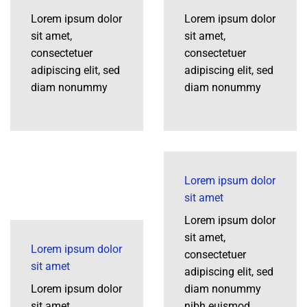
Lorem ipsum dolor
Lorem ipsum dolor
sit amet,
sit amet,
consectetuer
consectetuer
adipiscing elit, sed
adipiscing elit, sed
diam nonummy
diam nonummy
Lorem ipsum dolor
sit amet
Lorem ipsum dolor
sit amet,
Lorem ipsum dolor
consectetuer
sit amet
adipiscing elit, sed
Lorem ipsum dolor
diam nonummy
sit amet,
nibh euismod