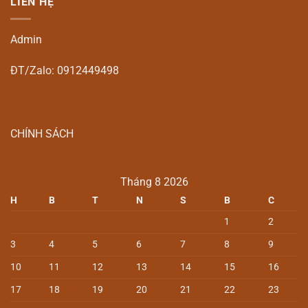
LIÊN HỆ
Admin
ĐT/Zalo: 0912449498
CHÍNH SÁCH
Tháng 8 2026
H
B
T
N
S
B
C
1
2
3
4
5
6
7
8
9
10
11
12
13
14
15
16
17
18
19
20
21
22
23