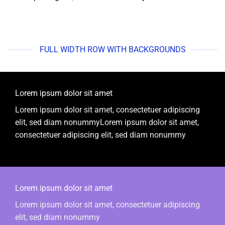
FULL WIDTH ROW WITH BACKGROUNDS
Lorem ipsum dolor sit amet
Lorem ipsum dolor sit amet, consectetuer adipiscing
elit, sed diam nonummyLorem ipsum dolor sit amet,
consectetuer adipiscing elit, sed diam nonummy
Lorem ipsum dolor sit amet
Lorem ipsum dolor sit amet, consectetuer adipiscing
elit, sed diam nonummy