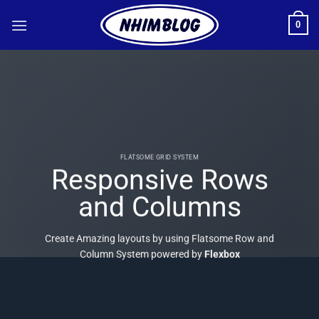
Bỏ
0
qua
nội
dung
FLATSOME GRID SYSTEM
Responsive Rows
and Columns
Create Amazing layouts by using Flatsome Row and
Column System powered by
Flexbox